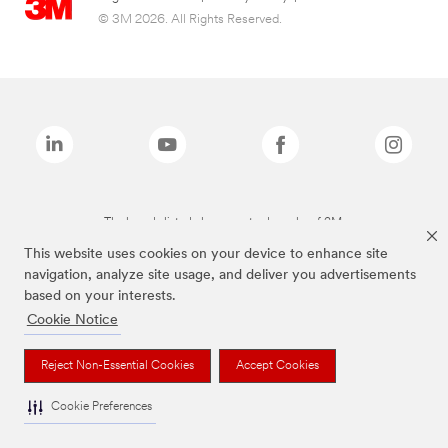
© 3M 2026. All Rights Reserved.
The brands listed above are trademarks of 3M.
This website uses cookies on your device to enhance site
navigation, analyze site usage, and deliver you advertisements
based on your interests.
Cookie Notice
Reject Non-Essential Cookies
Accept Cookies
Cookie Preferences