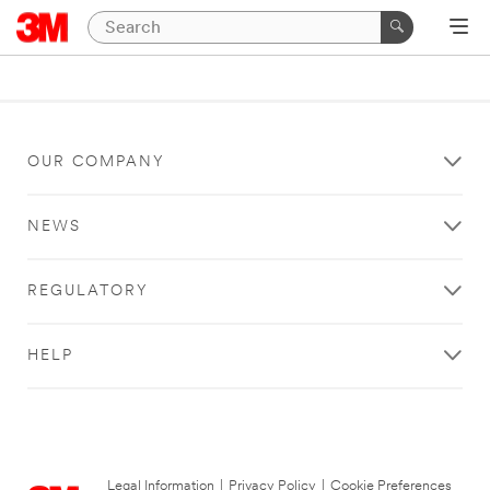
OUR COMPANY
NEWS
REGULATORY
HELP
Legal Information
|
Privacy Policy
|
Cookie Preferences