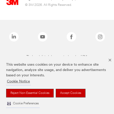
© 3M 2026. All Rights Reserved.
The brands listed above are trademarks of 3M.
This website uses cookies on your device to enhance site
navigation, analyze site usage, and deliver you advertisements
based on your interests.
Cookie Notice
Reject Non-Essential Cookies
Accept Cookies
Cookie Preferences