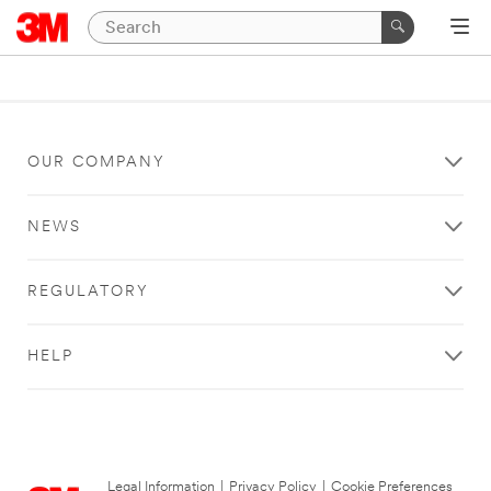
OUR COMPANY
NEWS
REGULATORY
HELP
Legal Information
|
Privacy Policy
|
Cookie Preferences