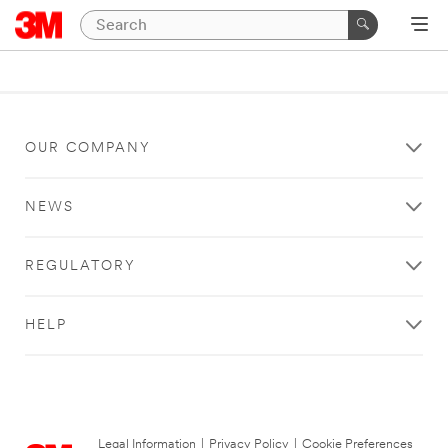
OUR COMPANY
NEWS
REGULATORY
HELP
Legal Information
|
Privacy Policy
|
Cookie Preferences