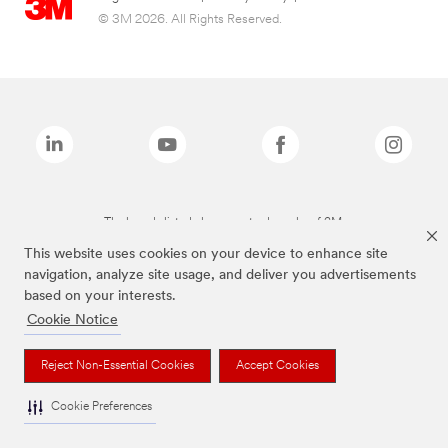
© 3M 2026. All Rights Reserved.
The brands listed above are trademarks of 3M.
This website uses cookies on your device to enhance site
navigation, analyze site usage, and deliver you advertisements
based on your interests.
Cookie Notice
Reject Non-Essential Cookies
Accept Cookies
Cookie Preferences