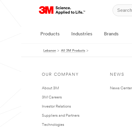
Products
Industries
Brands
Lebanon
All 3M Products
OUR COMPANY
NEWS
About 3M
News Center
3M Careers
Investor Relations
Suppliers and Partners
Technologies