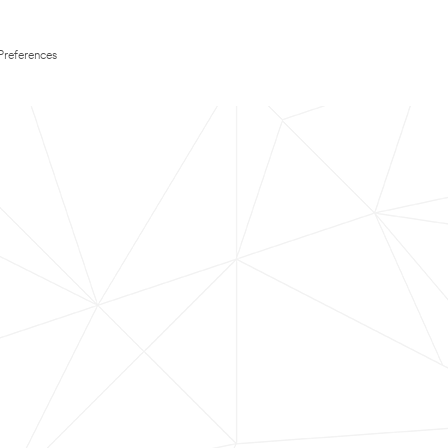
Preferences