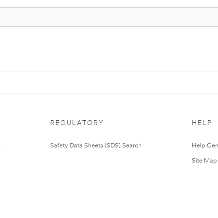
REGULATORY
HELP
Safety Data Sheets (SDS) Search
Help Cen
Site Map