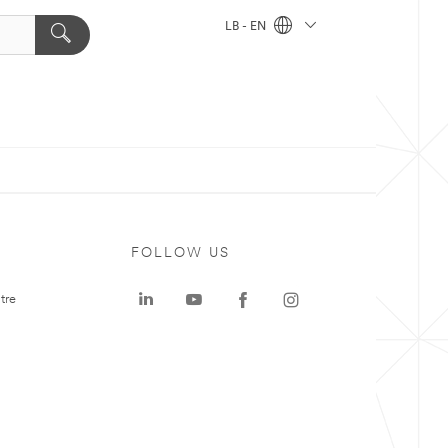
LB - EN
FOLLOW US
tre