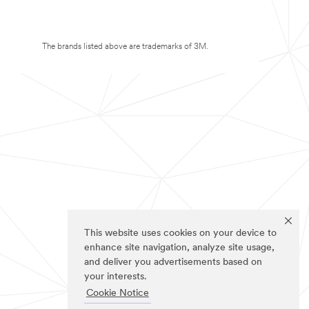
The brands listed above are trademarks of 3M.
This website uses cookies on your device to
enhance site navigation, analyze site usage,
and deliver you advertisements based on
your interests.
Cookie Notice