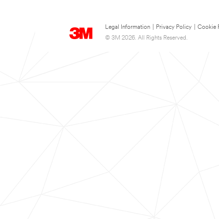
Legal Information
|
Privacy Policy
|
Cookie 
© 3M 2026. All Rights Reserved.