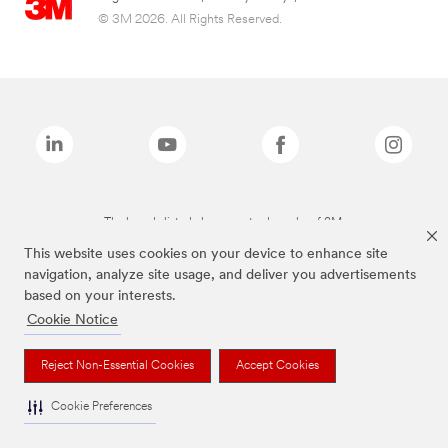
© 3M 2026. All Rights Reserved.
The brands listed above are trademarks of 3M.
This website uses cookies on your device to enhance site
navigation, analyze site usage, and deliver you advertisements
based on your interests.
Cookie Notice
Reject Non-Essential Cookies
Accept Cookies
Cookie Preferences