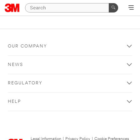
OUR COMPANY
NEWS
REGULATORY
HELP
Legal Information
|
Privacy Policy
|
Cookie Preferences