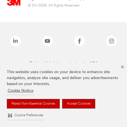
© 3M 2026. All Rights Reserved.
The brands listed above are trademarks of 3M.
This website uses cookies on your device to enhance site
navigation, analyze site usage, and deliver you advertisements
based on your interests.
Cookie Notice
Reject Non-Essential Cookies
Accept Cookies
Cookie Preferences