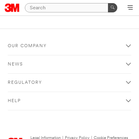
OUR COMPANY
NEWS
REGULATORY
HELP
Legal Information
|
Privacy Policy
|
Cookie Preferences