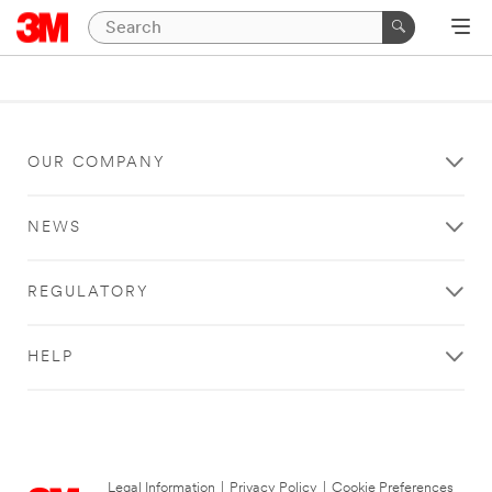
OUR COMPANY
NEWS
REGULATORY
HELP
Legal Information
|
Privacy Policy
|
Cookie Preferences