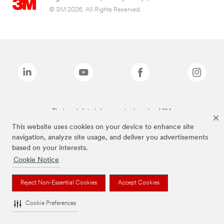
© 3M 2026. All Rights Reserved.
The brands listed above are trademarks of 3M.
This website uses cookies on your device to enhance site
navigation, analyze site usage, and deliver you advertisements
based on your interests.
Cookie Notice
Reject Non-Essential Cookies
Accept Cookies
Cookie Preferences