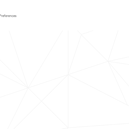
Preferences