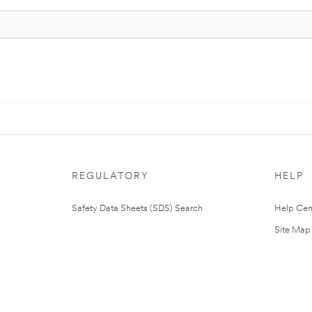
REGULATORY
HELP
Safety Data Sheets (SDS) Search
Help Cen
Site Map