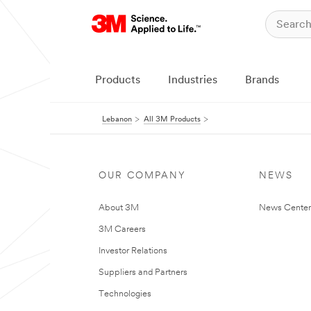
Products
Industries
Brands
Lebanon
All 3M Products
OUR COMPANY
NEWS
About 3M
News Center
3M Careers
Investor Relations
Suppliers and Partners
Technologies