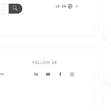
LB - EN
FOLLOW US
tre