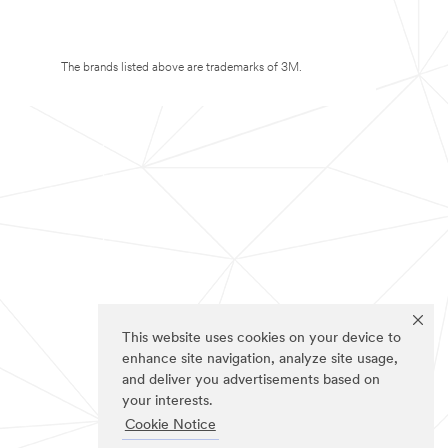
The brands listed above are trademarks of 3M.
This website uses cookies on your device to
enhance site navigation, analyze site usage,
and deliver you advertisements based on
your interests.
Cookie Notice