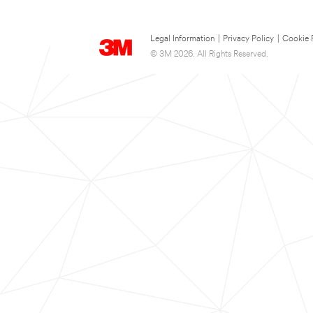
Legal Information
|
Privacy Policy
|
Cookie 
© 3M 2026. All Rights Reserved.