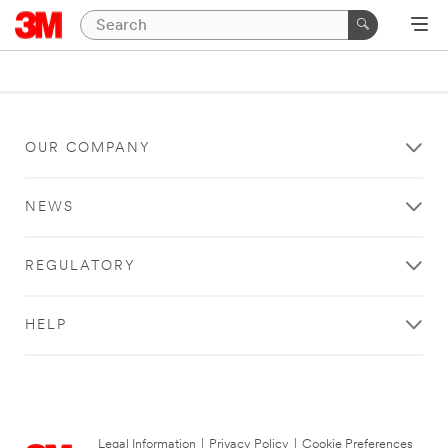
OUR COMPANY
NEWS
REGULATORY
HELP
Legal Information
|
Privacy Policy
|
Cookie Preferences