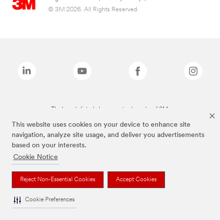
© 3M 2026. All Rights Reserved.
The brands listed above are trademarks of 3M.
This website uses cookies on your device to enhance site
navigation, analyze site usage, and deliver you advertisements
based on your interests.
Cookie Notice
Reject Non-Essential Cookies
Accept Cookies
Cookie Preferences