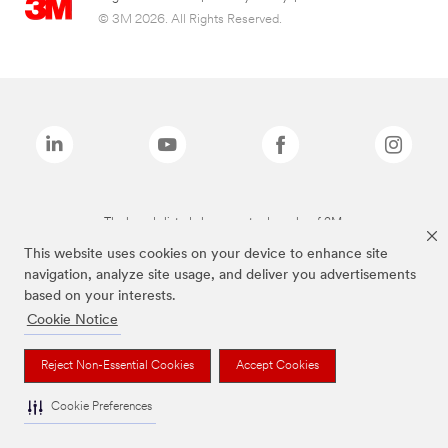
© 3M 2026. All Rights Reserved.
The brands listed above are trademarks of 3M.
This website uses cookies on your device to enhance site
navigation, analyze site usage, and deliver you advertisements
based on your interests.
Cookie Notice
Reject Non-Essential Cookies
Accept Cookies
Cookie Preferences