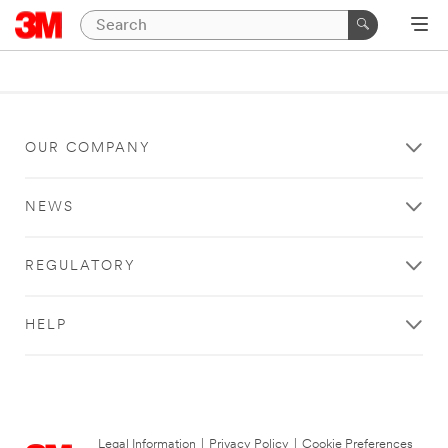
OUR COMPANY
NEWS
REGULATORY
HELP
Legal Information
|
Privacy Policy
|
Cookie Preferences