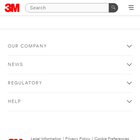
OUR COMPANY
NEWS
REGULATORY
HELP
Legal Information
|
Privacy Policy
|
Cookie Preferences