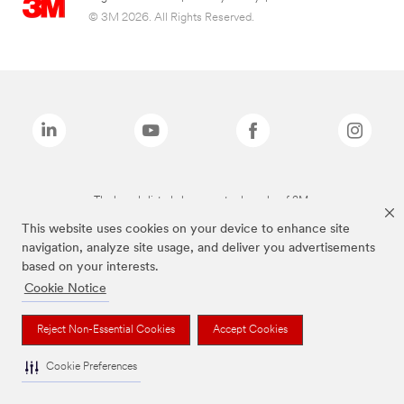
© 3M 2026. All Rights Reserved.
The brands listed above are trademarks of 3M.
This website uses cookies on your device to enhance site
navigation, analyze site usage, and deliver you advertisements
based on your interests.
Cookie Notice
Reject Non-Essential Cookies
Accept Cookies
Cookie Preferences