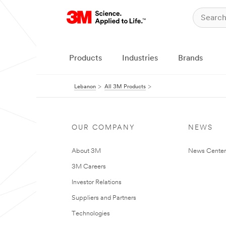
Products
Industries
Brands
Lebanon
All 3M Products
OUR COMPANY
NEWS
About 3M
News Center
3M Careers
Investor Relations
Suppliers and Partners
Technologies