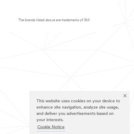
The brands listed above are trademarks of 3M.
This website uses cookies on your device to
enhance site navigation, analyze site usage,
and deliver you advertisements based on
your interests.
Cookie Notice