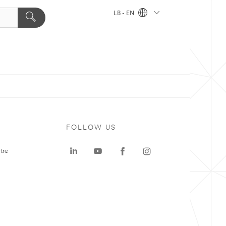
LB - EN
FOLLOW US
tre