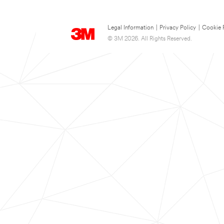
Legal Information
|
Privacy Policy
|
Cookie 
© 3M 2026. All Rights Reserved.