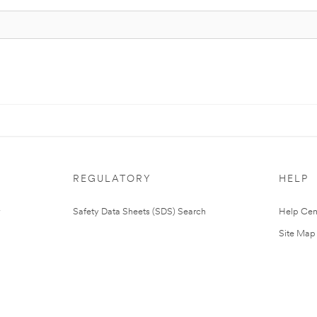
REGULATORY
HELP
Safety Data Sheets (SDS) Search
Help Cen
Site Map