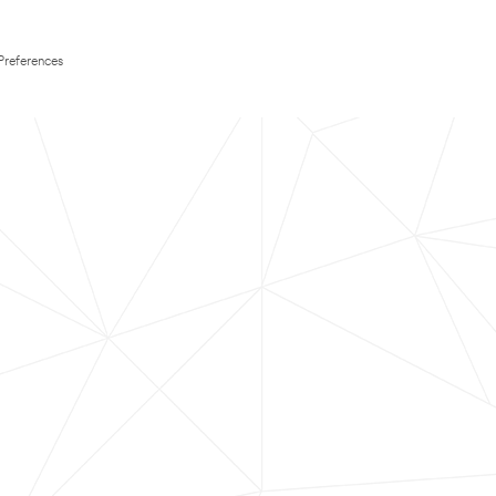
Preferences