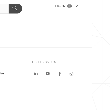
LB - EN
FOLLOW US
tre