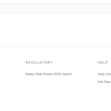
REGULATORY
HELP
Safety Data Sheets (SDS) Search
Help Cen
Site Map