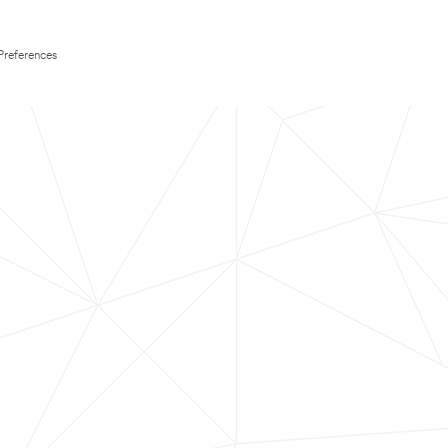
Preferences