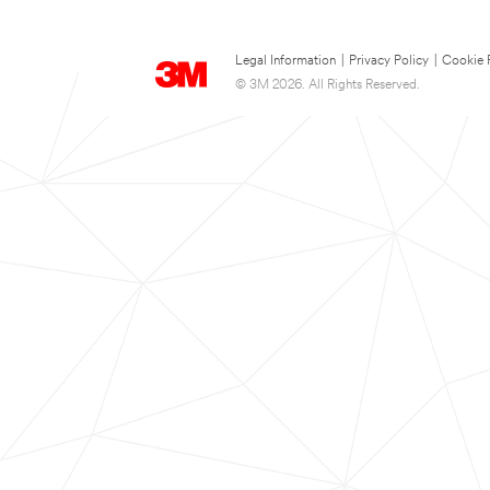
Legal Information
|
Privacy Policy
|
Cookie 
© 3M 2026. All Rights Reserved.