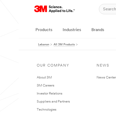
Products
Industries
Brands
Lebanon
All 3M Products
OUR COMPANY
NEWS
About 3M
News Center
3M Careers
Investor Relations
Suppliers and Partners
Technologies