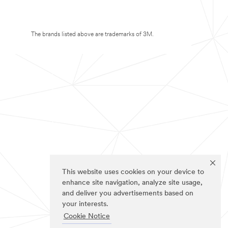
The brands listed above are trademarks of 3M.
This website uses cookies on your device to
enhance site navigation, analyze site usage,
and deliver you advertisements based on
your interests.
Cookie Notice