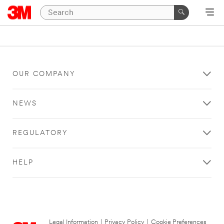
OUR COMPANY
NEWS
REGULATORY
HELP
Legal Information
|
Privacy Policy
|
Cookie Preferences