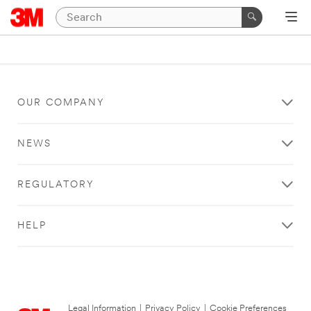
OUR COMPANY
NEWS
REGULATORY
HELP
Legal Information
|
Privacy Policy
|
Cookie Preferences