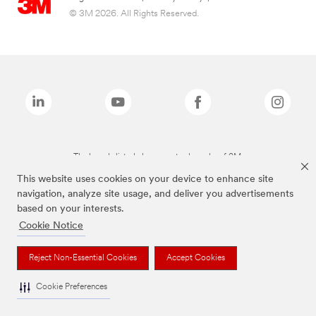
© 3M 2026. All Rights Reserved.
The brands listed above are trademarks of 3M.
This website uses cookies on your device to enhance site
navigation, analyze site usage, and deliver you advertisements
based on your interests.
Cookie Notice
Reject Non-Essential Cookies
Accept Cookies
Cookie Preferences