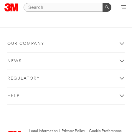
OUR COMPANY
NEWS
REGULATORY
HELP
Legal Information
|
Privacy Policy
|
Cookie Preferences