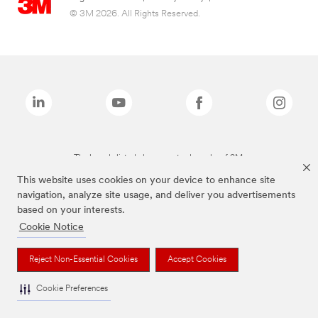
© 3M 2026. All Rights Reserved.
The brands listed above are trademarks of 3M.
This website uses cookies on your device to enhance site
navigation, analyze site usage, and deliver you advertisements
based on your interests.
Cookie Notice
Reject Non-Essential Cookies
Accept Cookies
Cookie Preferences