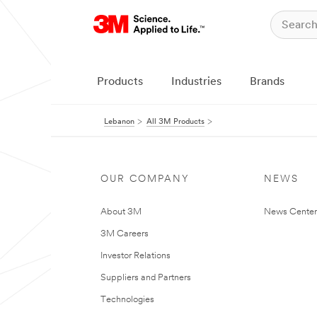
Products
Industries
Brands
Lebanon
All 3M Products
OUR COMPANY
NEWS
About 3M
News Center
3M Careers
Investor Relations
Suppliers and Partners
Technologies