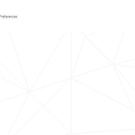
Preferences