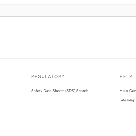
REGULATORY
HELP
Safety Data Sheets (SDS) Search
Help Cen
Site Map