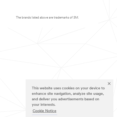
The brands listed above are trademarks of 3M.
This website uses cookies on your device to
enhance site navigation, analyze site usage,
and deliver you advertisements based on
your interests.
Cookie Notice