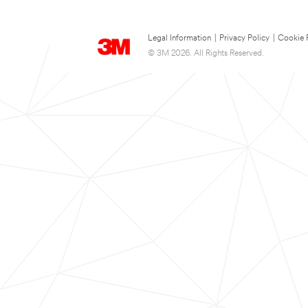
Legal Information
|
Privacy Policy
|
Cookie 
© 3M 2026. All Rights Reserved.