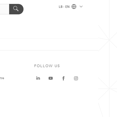
LB - EN
FOLLOW US
tre