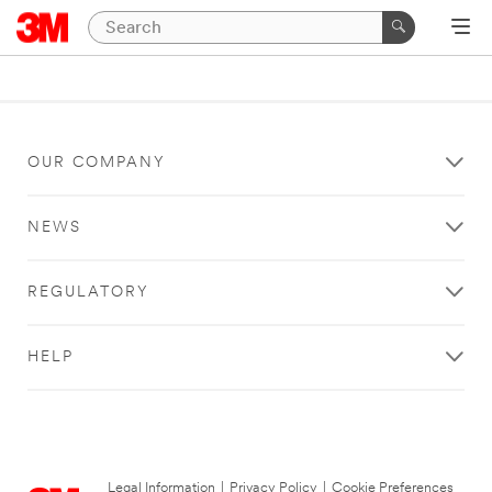
OUR COMPANY
NEWS
REGULATORY
HELP
Legal Information
|
Privacy Policy
|
Cookie Preferences