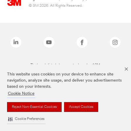
© 3M 2026. All Rights Reserved.
The brands listed above are trademarks of 3M.
This website uses cookies on your device to enhance site
navigation, analyze site usage, and deliver you advertisements
based on your interests.
Cookie Notice
Reject Non-Essential Cookies
Accept Cookies
Cookie Preferences