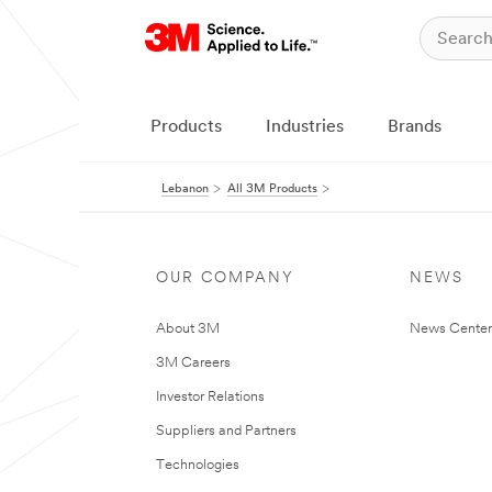
Products
Industries
Brands
Lebanon
All 3M Products
OUR COMPANY
NEWS
About 3M
News Center
3M Careers
Investor Relations
Suppliers and Partners
Technologies