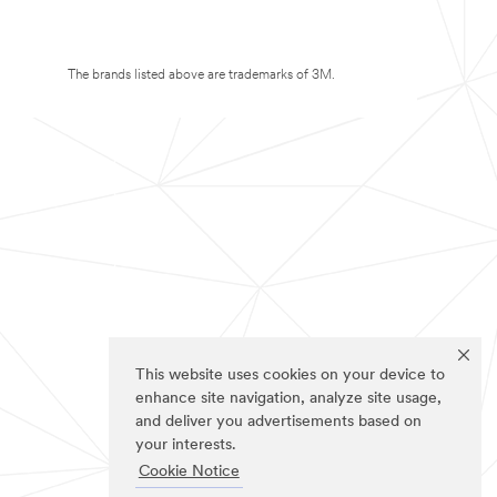
The brands listed above are trademarks of 3M.
This website uses cookies on your device to
enhance site navigation, analyze site usage,
and deliver you advertisements based on
your interests.
Cookie Notice