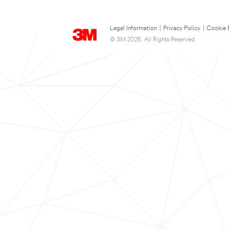
Legal Information
|
Privacy Policy
|
Cookie 
© 3M 2026. All Rights Reserved.