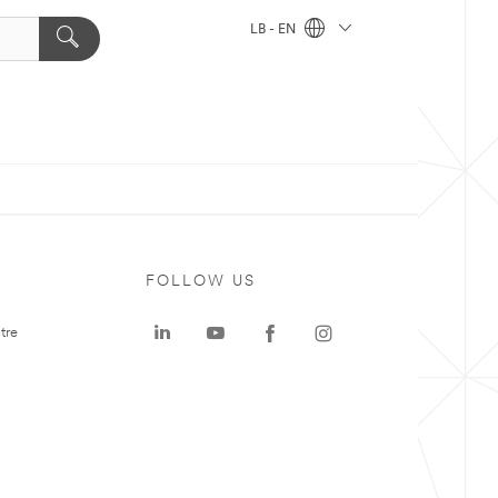
LB - EN
FOLLOW US
tre