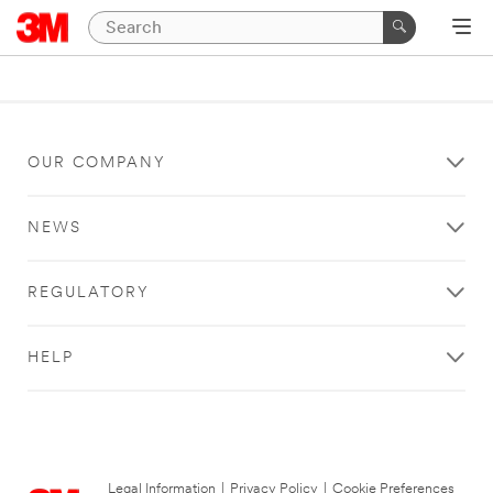
OUR COMPANY
NEWS
REGULATORY
HELP
Legal Information
|
Privacy Policy
|
Cookie Preferences