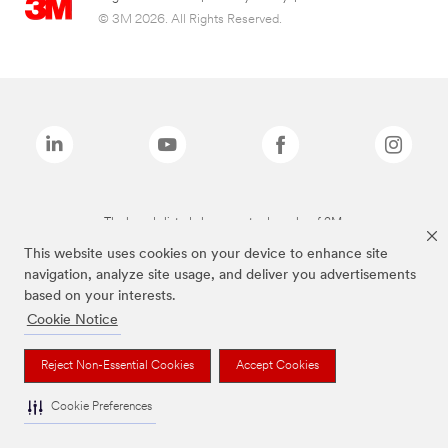
© 3M 2026. All Rights Reserved.
The brands listed above are trademarks of 3M.
This website uses cookies on your device to enhance site
navigation, analyze site usage, and deliver you advertisements
based on your interests.
Cookie Notice
Reject Non-Essential Cookies
Accept Cookies
Cookie Preferences