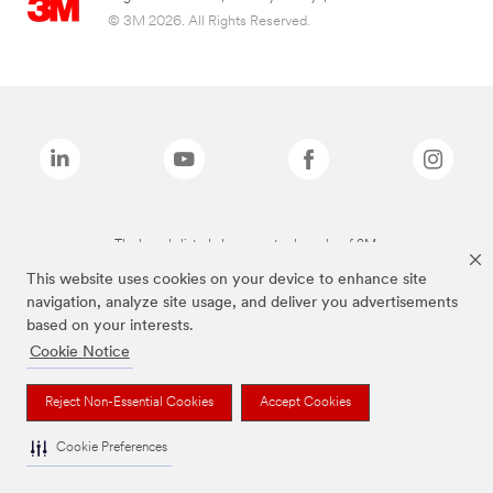
© 3M 2026. All Rights Reserved.
The brands listed above are trademarks of 3M.
This website uses cookies on your device to enhance site
navigation, analyze site usage, and deliver you advertisements
based on your interests.
Cookie Notice
Reject Non-Essential Cookies
Accept Cookies
Cookie Preferences