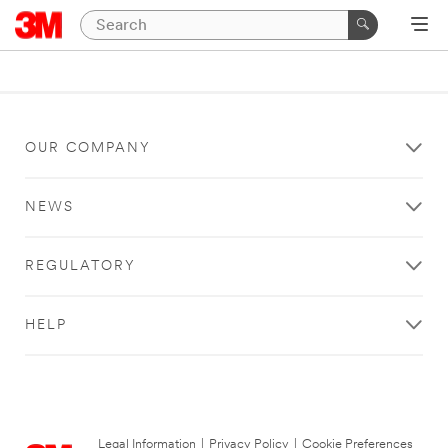
OUR COMPANY
NEWS
REGULATORY
HELP
Legal Information
|
Privacy Policy
|
Cookie Preferences