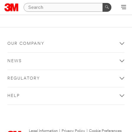
OUR COMPANY
NEWS
REGULATORY
HELP
Legal Information
|
Privacy Policy
|
Cookie Preferences