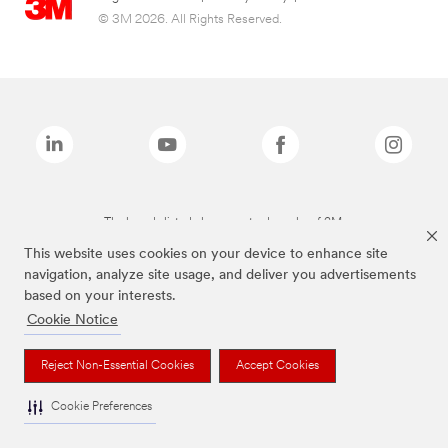
© 3M 2026. All Rights Reserved.
The brands listed above are trademarks of 3M.
This website uses cookies on your device to enhance site
navigation, analyze site usage, and deliver you advertisements
based on your interests.
Cookie Notice
Reject Non-Essential Cookies
Accept Cookies
Cookie Preferences