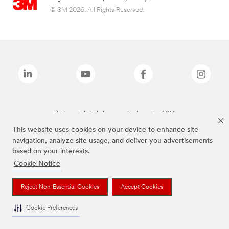
© 3M 2026. All Rights Reserved.
The brands listed above are trademarks of 3M.
This website uses cookies on your device to enhance site
navigation, analyze site usage, and deliver you advertisements
based on your interests.
Cookie Notice
Reject Non-Essential Cookies
Accept Cookies
Cookie Preferences