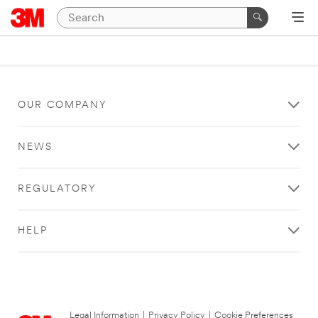
OUR COMPANY
NEWS
REGULATORY
HELP
Legal Information
|
Privacy Policy
|
Cookie Preferences