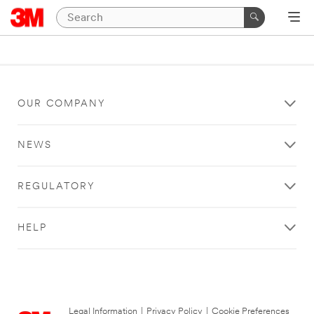
OUR COMPANY
NEWS
REGULATORY
HELP
Legal Information
|
Privacy Policy
|
Cookie Preferences