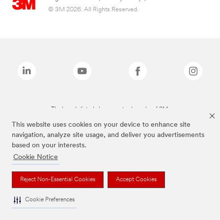
© 3M 2026. All Rights Reserved.
The brands listed above are trademarks of 3M.
This website uses cookies on your device to enhance site
navigation, analyze site usage, and deliver you advertisements
based on your interests.
Cookie Notice
Reject Non-Essential Cookies
Accept Cookies
Cookie Preferences