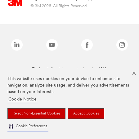
© 3M 2026. All Rights Reserved.
The brands listed above are trademarks of 3M.
This website uses cookies on your device to enhance site
navigation, analyze site usage, and deliver you advertisements
based on your interests.
Cookie Notice
Reject Non-Essential Cookies
Accept Cookies
Cookie Preferences