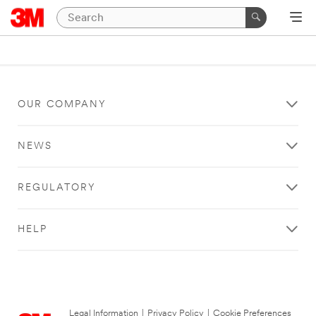
OUR COMPANY
NEWS
REGULATORY
HELP
Legal Information
|
Privacy Policy
|
Cookie Preferences