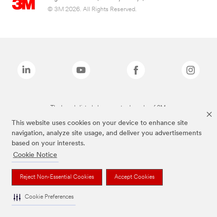
© 3M 2026. All Rights Reserved.
The brands listed above are trademarks of 3M.
This website uses cookies on your device to enhance site
navigation, analyze site usage, and deliver you advertisements
based on your interests.
Cookie Notice
Reject Non-Essential Cookies
Accept Cookies
Cookie Preferences