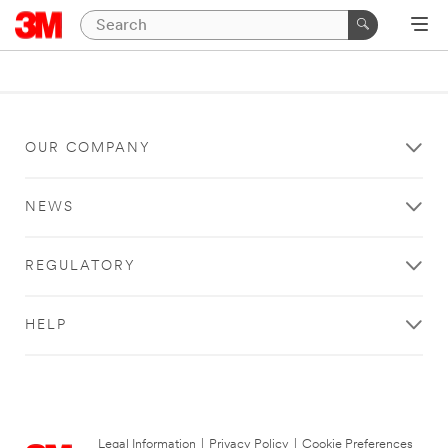
OUR COMPANY
NEWS
REGULATORY
HELP
Legal Information
|
Privacy Policy
|
Cookie Preferences