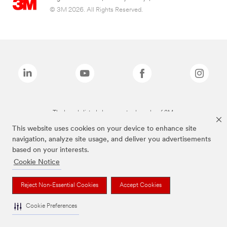
© 3M 2026. All Rights Reserved.
The brands listed above are trademarks of 3M.
This website uses cookies on your device to enhance site
navigation, analyze site usage, and deliver you advertisements
based on your interests.
Cookie Notice
Reject Non-Essential Cookies
Accept Cookies
Cookie Preferences