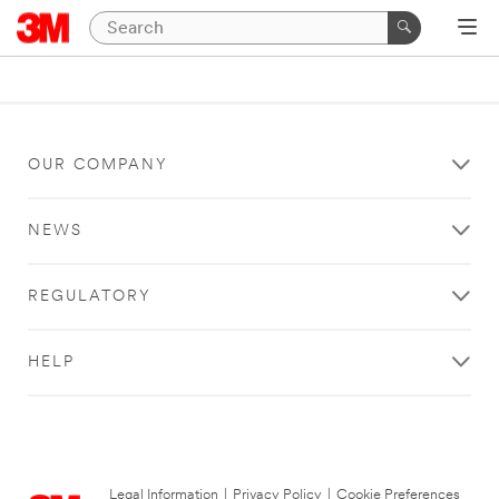
OUR COMPANY
NEWS
REGULATORY
HELP
Legal Information
|
Privacy Policy
|
Cookie Preferences