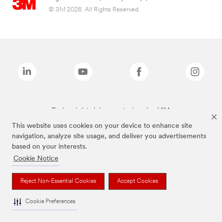
© 3M 2026. All Rights Reserved.
The brands listed above are trademarks of 3M.
This website uses cookies on your device to enhance site
navigation, analyze site usage, and deliver you advertisements
based on your interests.
Cookie Notice
Reject Non-Essential Cookies
Accept Cookies
Cookie Preferences