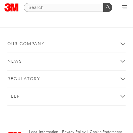
OUR COMPANY
NEWS
REGULATORY
HELP
Legal Information
|
Privacy Policy
|
Cookie Preferences