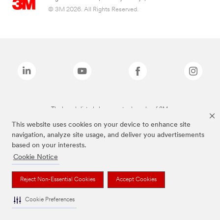
© 3M 2026. All Rights Reserved.
The brands listed above are trademarks of 3M.
This website uses cookies on your device to enhance site
navigation, analyze site usage, and deliver you advertisements
based on your interests.
Cookie Notice
Reject Non-Essential Cookies
Accept Cookies
Cookie Preferences