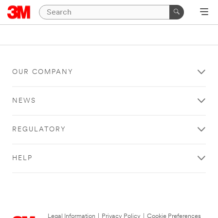
OUR COMPANY
NEWS
REGULATORY
HELP
Legal Information
|
Privacy Policy
|
Cookie Preferences