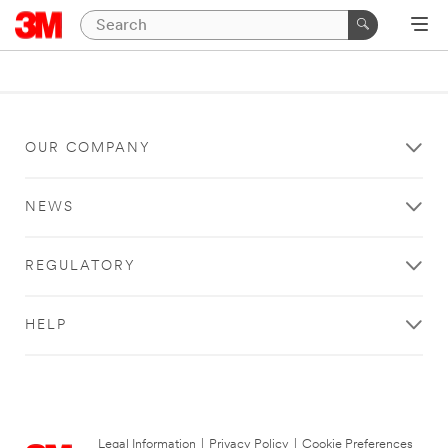
OUR COMPANY
NEWS
REGULATORY
HELP
Legal Information
|
Privacy Policy
|
Cookie Preferences