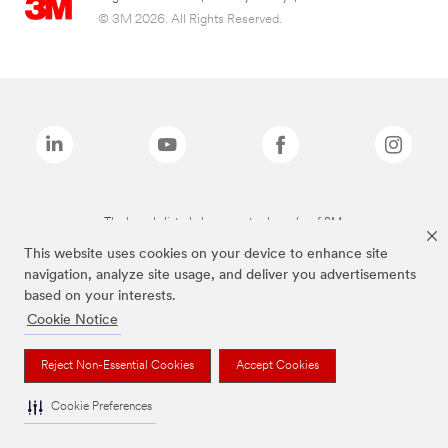
© 3M 2026. All Rights Reserved.
The brands listed above are trademarks of 3M.
This website uses cookies on your device to enhance site
navigation, analyze site usage, and deliver you advertisements
based on your interests.
Cookie Notice
Reject Non-Essential Cookies
Accept Cookies
Cookie Preferences