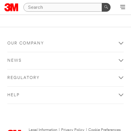
OUR COMPANY
NEWS
REGULATORY
HELP
Legal Information
|
Privacy Policy
|
Cookie Preferences