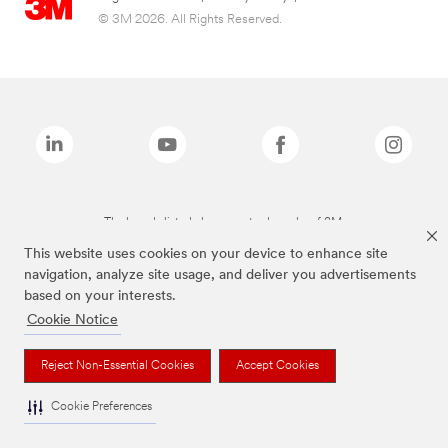
© 3M 2026. All Rights Reserved.
The brands listed above are trademarks of 3M.
This website uses cookies on your device to enhance site
navigation, analyze site usage, and deliver you advertisements
based on your interests.
Cookie Notice
Reject Non-Essential Cookies
Accept Cookies
Cookie Preferences