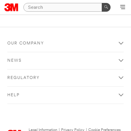
OUR COMPANY
NEWS
REGULATORY
HELP
Legal Information
|
Privacy Policy
|
Cookie Preferences