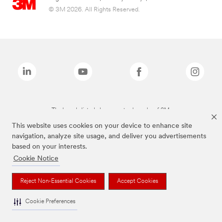
© 3M 2026. All Rights Reserved.
The brands listed above are trademarks of 3M.
This website uses cookies on your device to enhance site
navigation, analyze site usage, and deliver you advertisements
based on your interests.
Cookie Notice
Reject Non-Essential Cookies
Accept Cookies
Cookie Preferences