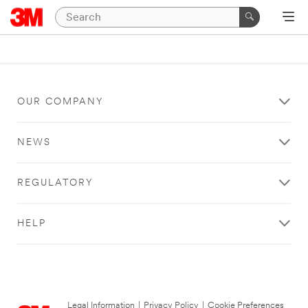
OUR COMPANY
NEWS
REGULATORY
HELP
Legal Information
|
Privacy Policy
|
Cookie Preferences