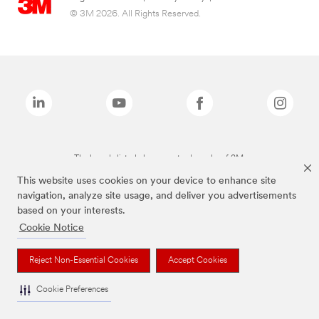
© 3M 2026. All Rights Reserved.
The brands listed above are trademarks of 3M.
This website uses cookies on your device to enhance site
navigation, analyze site usage, and deliver you advertisements
based on your interests.
Cookie Notice
Reject Non-Essential Cookies
Accept Cookies
Cookie Preferences