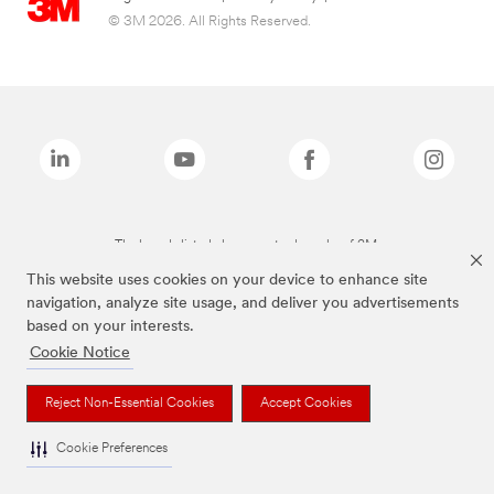
© 3M 2026. All Rights Reserved.
The brands listed above are trademarks of 3M.
This website uses cookies on your device to enhance site
navigation, analyze site usage, and deliver you advertisements
based on your interests.
Cookie Notice
Reject Non-Essential Cookies
Accept Cookies
Cookie Preferences