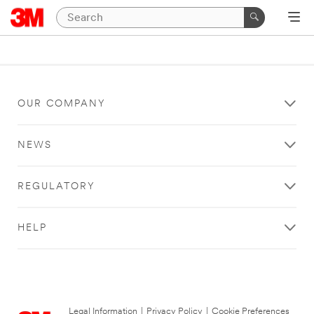
OUR COMPANY
NEWS
REGULATORY
HELP
Legal Information
|
Privacy Policy
|
Cookie Preferences