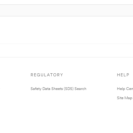
REGULATORY
HELP
Safety Data Sheets (SDS) Search
Help Cen
Site Map