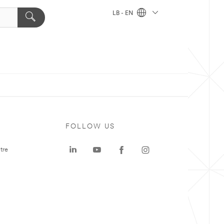
LB - EN
FOLLOW US
tre