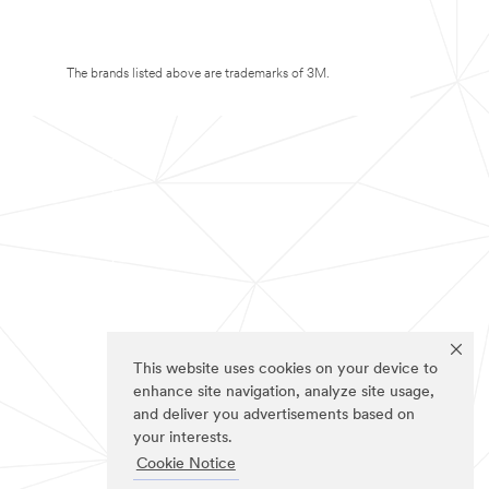
The brands listed above are trademarks of 3M.
This website uses cookies on your device to
enhance site navigation, analyze site usage,
and deliver you advertisements based on
your interests.
Cookie Notice