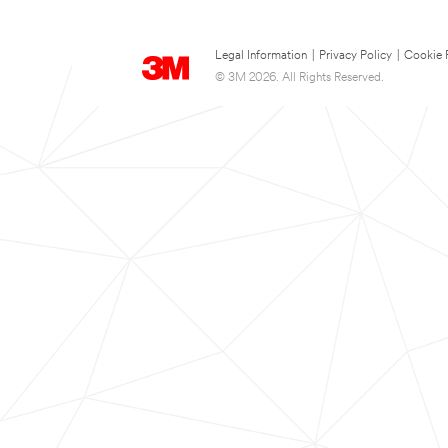
Legal Information
|
Privacy Policy
|
Cookie 
© 3M 2026. All Rights Reserved.