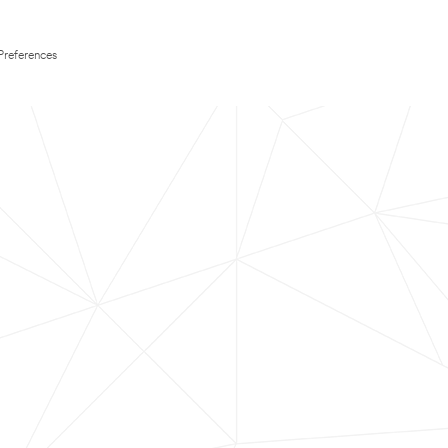
Preferences