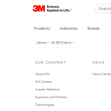
Products
Industries
Brands
Lebanon
All 3M Products
OUR COMPANY
NEWS
About 3M
News Center
3M Careers
Investor Relations
Suppliers and Partners
Technologies