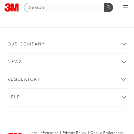
OUR COMPANY
NEWS
REGULATORY
HELP
Legal Information
|
Privacy Policy
|
Cookie Preferences