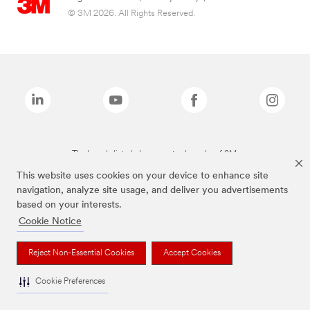
© 3M 2026. All Rights Reserved.
The brands listed above are trademarks of 3M.
This website uses cookies on your device to enhance site
navigation, analyze site usage, and deliver you advertisements
based on your interests.
Cookie Notice
Reject Non-Essential Cookies
Accept Cookies
Cookie Preferences