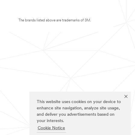
The brands listed above are trademarks of 3M.
This website uses cookies on your device to
enhance site navigation, analyze site usage,
and deliver you advertisements based on
your interests.
Cookie Notice