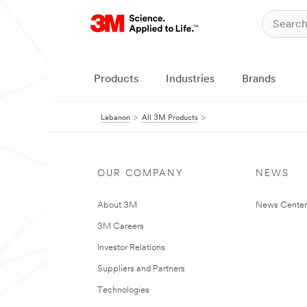
Products
Industries
Brands
Lebanon
All 3M Products
OUR COMPANY
NEWS
About 3M
News Center
3M Careers
Investor Relations
Suppliers and Partners
Technologies