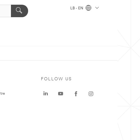
LB - EN
FOLLOW US
tre