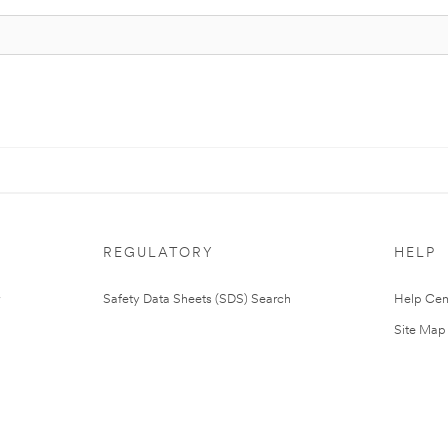
REGULATORY
HELP
Safety Data Sheets (SDS) Search
Help Cen
Site Map