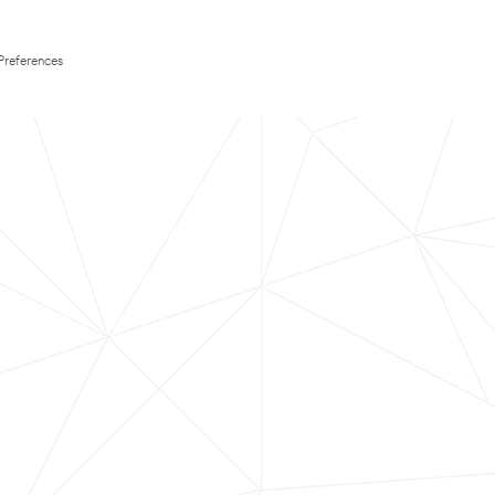
Preferences