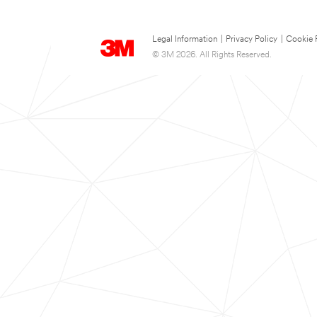
Legal Information
|
Privacy Policy
|
Cookie 
© 3M 2026. All Rights Reserved.