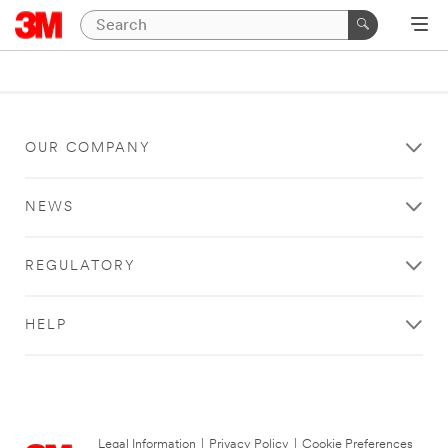
OUR COMPANY
NEWS
REGULATORY
HELP
Legal Information
|
Privacy Policy
|
Cookie Preferences