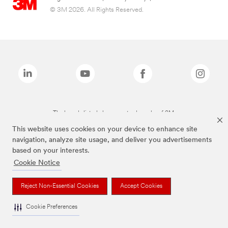
© 3M 2026. All Rights Reserved.
The brands listed above are trademarks of 3M.
This website uses cookies on your device to enhance site
navigation, analyze site usage, and deliver you advertisements
based on your interests.
Cookie Notice
Reject Non-Essential Cookies
Accept Cookies
Cookie Preferences