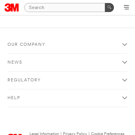
OUR COMPANY
NEWS
REGULATORY
HELP
Legal Information
|
Privacy Policy
|
Cookie Preferences