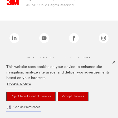
© 3M 2026. All Rights Reserved.
The brands listed above are trademarks of 3M.
This website uses cookies on your device to enhance site
navigation, analyze site usage, and deliver you advertisements
based on your interests.
Cookie Notice
Reject Non-Essential Cookies
Accept Cookies
Cookie Preferences