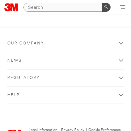
OUR COMPANY
NEWS
REGULATORY
HELP
Legal Information
|
Privacy Policy
|
Cookie Preferences