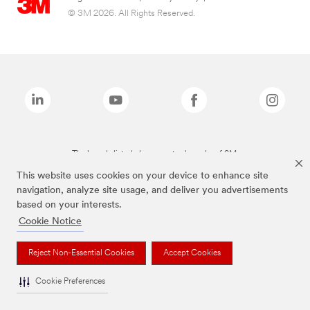
© 3M 2026. All Rights Reserved.
The brands listed above are trademarks of 3M.
This website uses cookies on your device to enhance site
navigation, analyze site usage, and deliver you advertisements
based on your interests.
Cookie Notice
Reject Non-Essential Cookies
Accept Cookies
Cookie Preferences