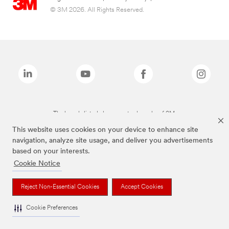
© 3M 2026. All Rights Reserved.
The brands listed above are trademarks of 3M.
This website uses cookies on your device to enhance site
navigation, analyze site usage, and deliver you advertisements
based on your interests.
Cookie Notice
Reject Non-Essential Cookies
Accept Cookies
Cookie Preferences