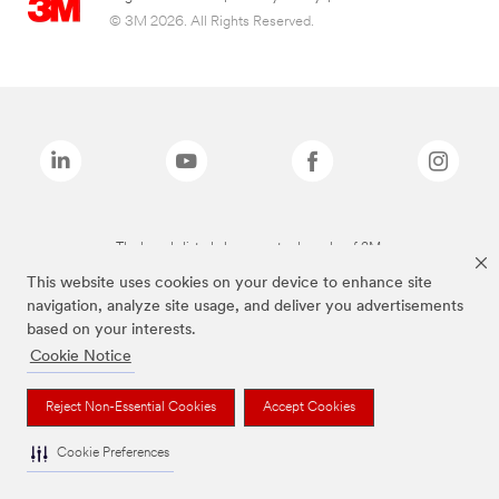
© 3M 2026. All Rights Reserved.
The brands listed above are trademarks of 3M.
This website uses cookies on your device to enhance site
navigation, analyze site usage, and deliver you advertisements
based on your interests.
Cookie Notice
Reject Non-Essential Cookies
Accept Cookies
Cookie Preferences