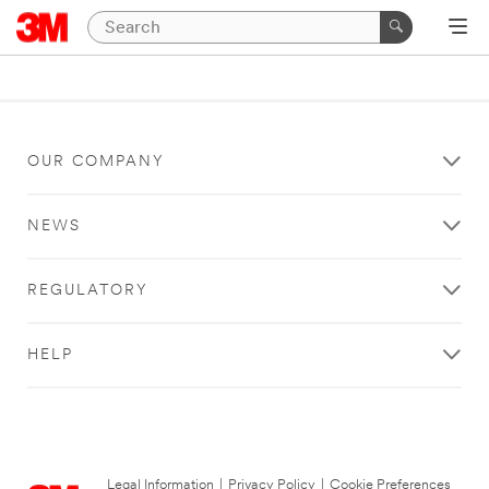
OUR COMPANY
NEWS
REGULATORY
HELP
Legal Information
|
Privacy Policy
|
Cookie Preferences