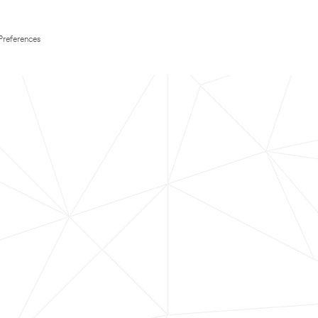
Preferences