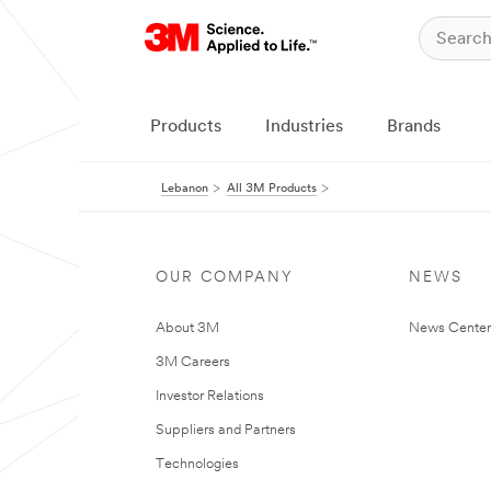
Products
Industries
Brands
Lebanon
All 3M Products
OUR COMPANY
NEWS
About 3M
News Center
3M Careers
Investor Relations
Suppliers and Partners
Technologies