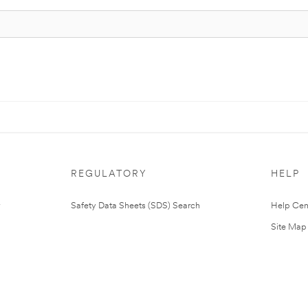
REGULATORY
HELP
Safety Data Sheets (SDS) Search
Help Cen
Site Map