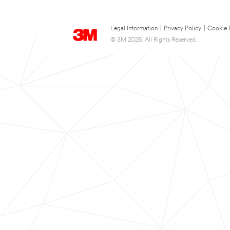
Legal Information
|
Privacy Policy
|
Cookie 
© 3M 2026. All Rights Reserved.