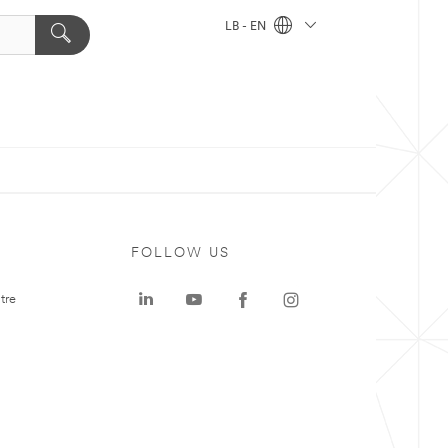
LB - EN
FOLLOW US
tre