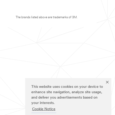
The brands listed above are trademarks of 3M.
This website uses cookies on your device to
enhance site navigation, analyze site usage,
and deliver you advertisements based on
your interests.
Cookie Notice