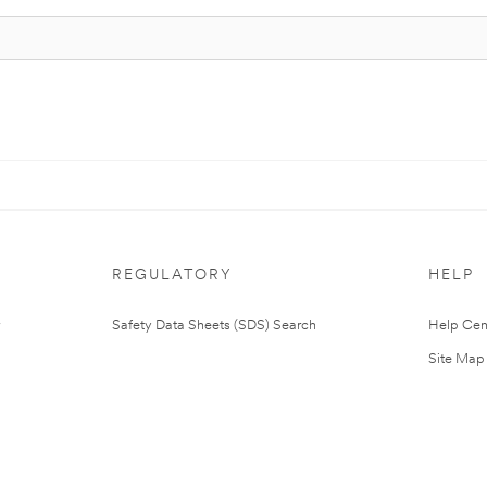
REGULATORY
HELP
Safety Data Sheets (SDS) Search
Help Cen
Site Map