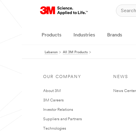
Products
Industries
Brands
Lebanon
All 3M Products
OUR COMPANY
NEWS
About 3M
News Center
3M Careers
Investor Relations
Suppliers and Partners
Technologies