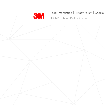
Legal Information
|
Privacy Policy
|
Cookie 
© 3M 2026. All Rights Reserved.