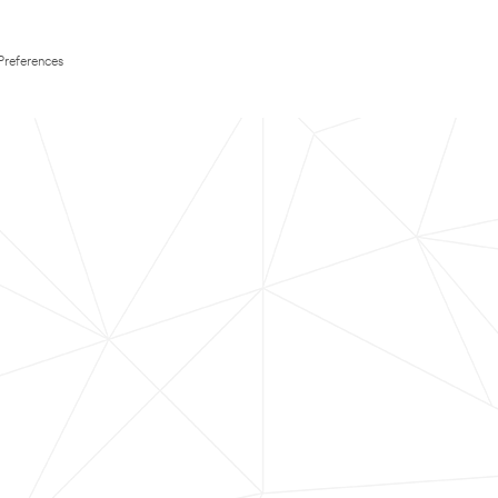
Preferences