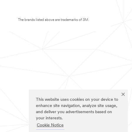
The brands listed above are trademarks of 3M.
This website uses cookies on your device to
enhance site navigation, analyze site usage,
and deliver you advertisements based on
your interests.
Cookie Notice