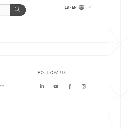
LB - EN
FOLLOW US
tre