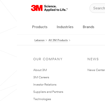
Products
Industries
Brands
Lebanon
All 3M Products
OUR COMPANY
NEWS
About 3M
News Center
3M Careers
Investor Relations
Suppliers and Partners
Technologies