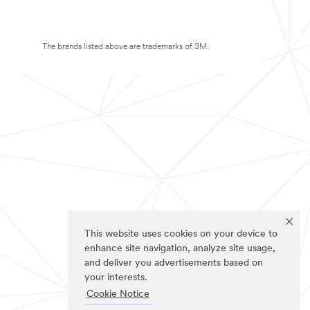
The brands listed above are trademarks of 3M.
This website uses cookies on your device to
enhance site navigation, analyze site usage,
and deliver you advertisements based on
your interests.
Cookie Notice