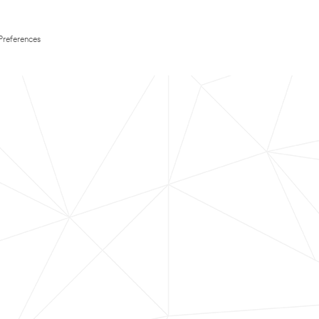
Preferences