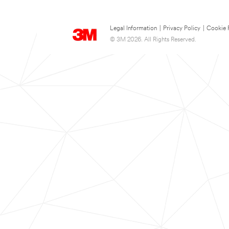
Legal Information
|
Privacy Policy
|
Cookie 
© 3M 2026. All Rights Reserved.