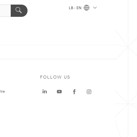
LB - EN
FOLLOW US
tre