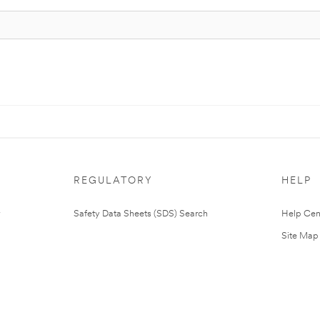
REGULATORY
HELP
Safety Data Sheets (SDS) Search
Help Cen
Site Map