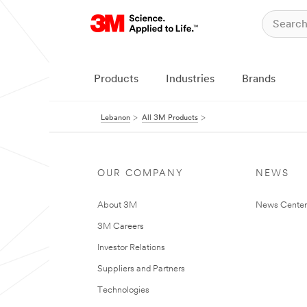
Products
Industries
Brands
Lebanon
All 3M Products
OUR COMPANY
NEWS
About 3M
News Center
3M Careers
Investor Relations
Suppliers and Partners
Technologies