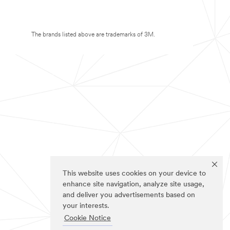
The brands listed above are trademarks of 3M.
This website uses cookies on your device to
enhance site navigation, analyze site usage,
and deliver you advertisements based on
your interests.
Cookie Notice