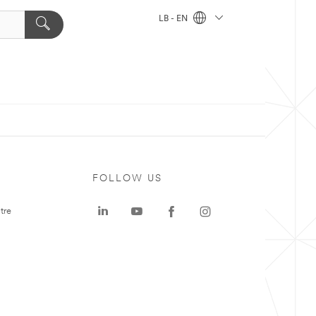
LB - EN
FOLLOW US
tre