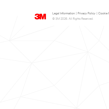
Legal Information
|
Privacy Policy
|
Cookie 
© 3M 2026. All Rights Reserved.