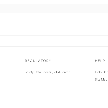
REGULATORY
HELP
Safety Data Sheets (SDS) Search
Help Cen
Site Map