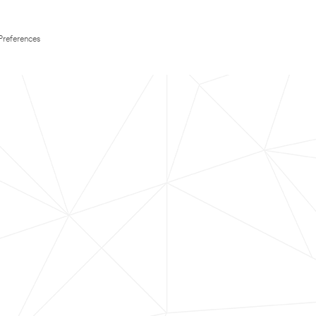
Preferences