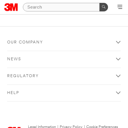
OUR COMPANY
NEWS
REGULATORY
HELP
Legal Information
|
Privacy Policy
|
Cookie Preferences