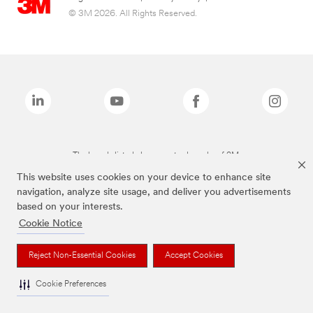
© 3M 2026. All Rights Reserved.
The brands listed above are trademarks of 3M.
This website uses cookies on your device to enhance site
navigation, analyze site usage, and deliver you advertisements
based on your interests.
Cookie Notice
Reject Non-Essential Cookies
Accept Cookies
Cookie Preferences