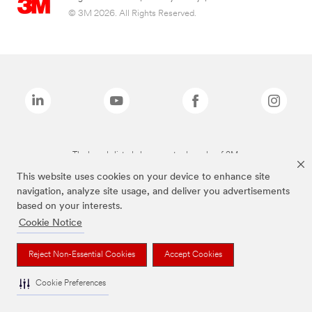
© 3M 2026. All Rights Reserved.
The brands listed above are trademarks of 3M.
This website uses cookies on your device to enhance site
navigation, analyze site usage, and deliver you advertisements
based on your interests.
Cookie Notice
Reject Non-Essential Cookies
Accept Cookies
Cookie Preferences