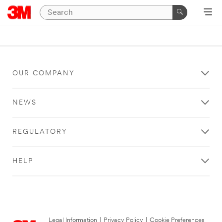
OUR COMPANY
NEWS
REGULATORY
HELP
Legal Information
|
Privacy Policy
|
Cookie Preferences