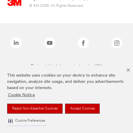
© 3M 2026. All Rights Reserved.
The brands listed above are trademarks of 3M.
This website uses cookies on your device to enhance site
navigation, analyze site usage, and deliver you advertisements
based on your interests.
Cookie Notice
Reject Non-Essential Cookies
Accept Cookies
Cookie Preferences