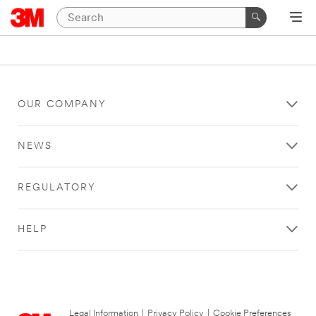
OUR COMPANY
NEWS
REGULATORY
HELP
Legal Information
|
Privacy Policy
|
Cookie Preferences