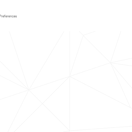
Preferences