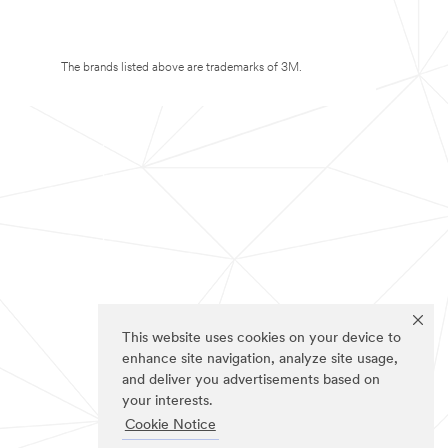
The brands listed above are trademarks of 3M.
This website uses cookies on your device to
enhance site navigation, analyze site usage,
and deliver you advertisements based on
your interests.
Cookie Notice