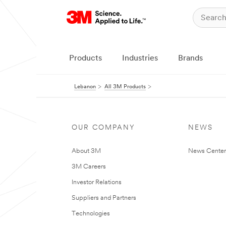
Products
Industries
Brands
Lebanon
All 3M Products
OUR COMPANY
NEWS
About 3M
News Center
3M Careers
Investor Relations
Suppliers and Partners
Technologies