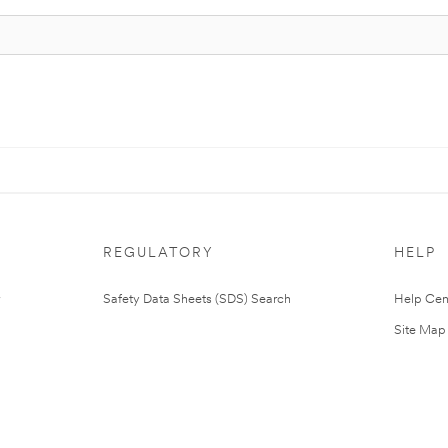
REGULATORY
HELP
Safety Data Sheets (SDS) Search
Help Cen
Site Map