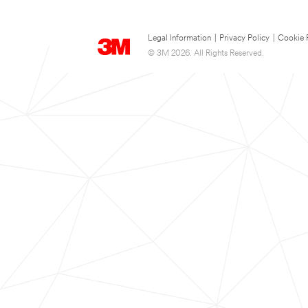
Legal Information
|
Privacy Policy
|
Cookie 
© 3M 2026. All Rights Reserved.