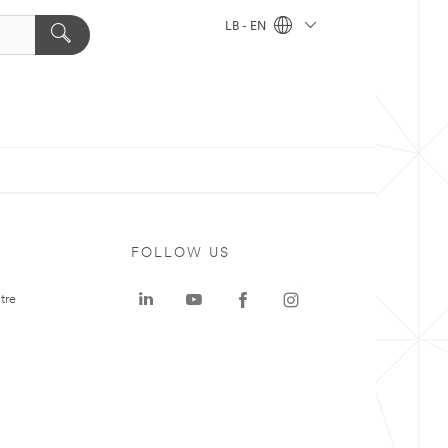
LB - EN
FOLLOW US
tre